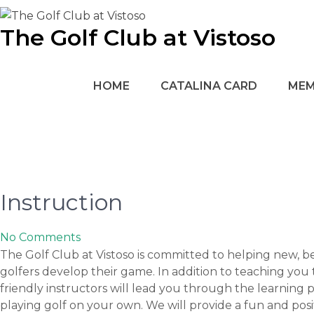
Skip
to
The Golf Club at Vistoso
content
HOME
CATALINA CARD
MEM
Instruction
No Comments
The Golf Club at Vistoso is committed to helping new, 
golfers develop their game. In addition to teaching you 
friendly instructors will lead you through the learning 
playing golf on your own. We will provide a fun and po