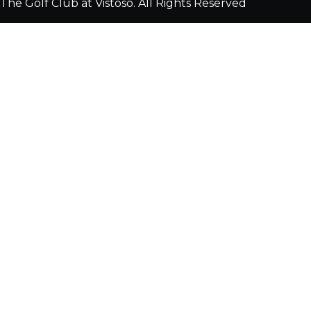
The Golf Club at Vistoso. All Rights Reserved