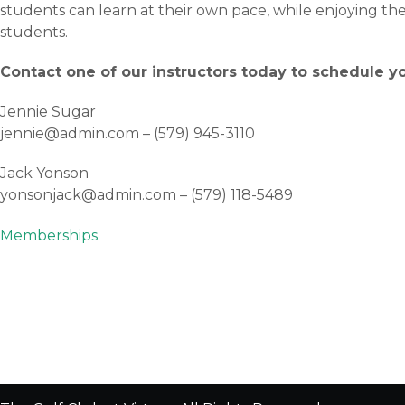
students can learn at their own pace, while enjoying t
students.
Contact one of our instructors today to schedule yo
Jennie Sugar
jennie@admin.com – (579) 945-3110
Jack Yonson
yonsonjack@admin.com – (579) 118-5489
Post
Memberships
navigation